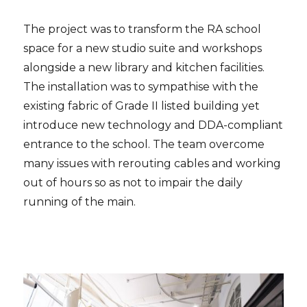
The project was to transform the RA school
space for a new studio suite and workshops
alongside a new library and kitchen facilities.
The installation was to sympathise with the
existing fabric of Grade II listed building yet
introduce new technology and DDA-compliant
entrance to the school. The team overcome
many issues with rerouting cables and working
out of hours so as not to impair the daily
running of the main.