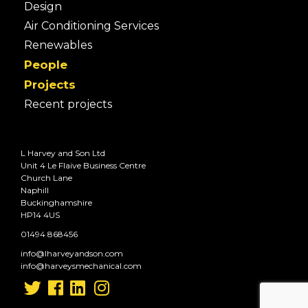
Design
Air Conditioning Services
Renewables
People
Projects
Recent projects
L Harvey and Son Ltd
Unit 4 Le Flaive Business Centre
Church Lane
Naphill
Buckinghamshire
HP14 4US
01494 868456
info@lharveyandson.com
info@harveysmechanical.com