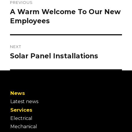
NAVIGATION
PREVIOUS
A Warm Welcome To Our New
Previous
post:
Employees
NEXT
Solar Panel Installations
Next
post:
News
Latest news
Services
Electrical
Mechanical