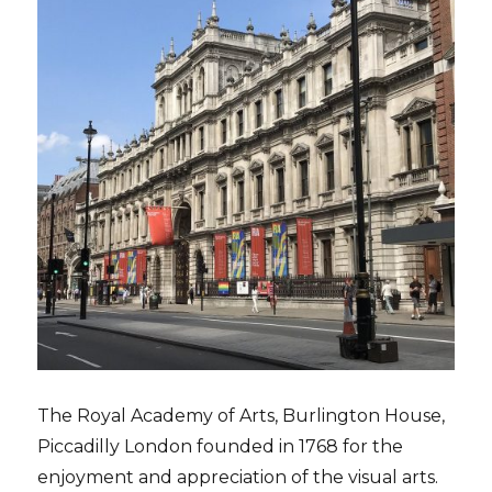
The Royal Academy of Arts, Burlington House,
Piccadilly London founded in 1768 for the
enjoyment and appreciation of the visual arts.