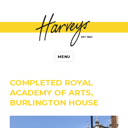
L Harvey and
MENU
Son
COMPLETED ROYAL
ACADEMY OF ARTS,
BURLINGTON HOUSE