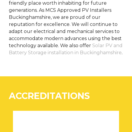
friendly place worth inhabiting for future
generations. As MCS Approved PV Installers
Buckinghamshire, we are proud of our
reputation for excellence. We will continue to
adapt our electrical and mechanical services to
accommodate modern advances using the best
technology available. We also offer
Solar PV and
Battery Storage installation in Buckinghamshire
.
ACCREDITATIONS