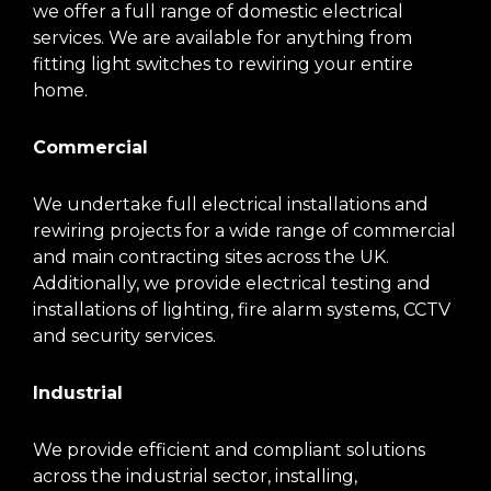
we offer a full range of domestic electrical
services. We are available for anything from
fitting light switches to rewiring your entire
home.
Commercial
We undertake full electrical installations and
rewiring projects for a wide range of commercial
and main contracting sites across the UK.
Additionally, we provide electrical testing and
installations of lighting, fire alarm systems, CCTV
and security services.
Industrial
We provide efficient and compliant solutions
across the industrial sector, installing,