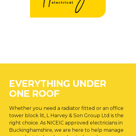
EVERYTHING UNDER
ONE ROOF
Whether you need a radiator fitted or an office
tower block lit, L Harvey & Son Group Ltd is the
right choice. As NICEIC approved electricians in
Buckinghamshire, we are here to help manage