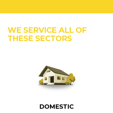
WE SERVICE ALL OF
THESE SECTORS
DOMESTIC