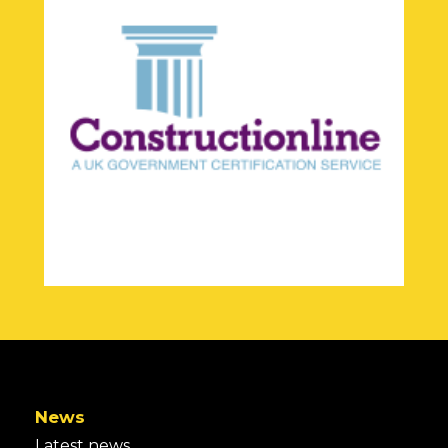
News
Latest news