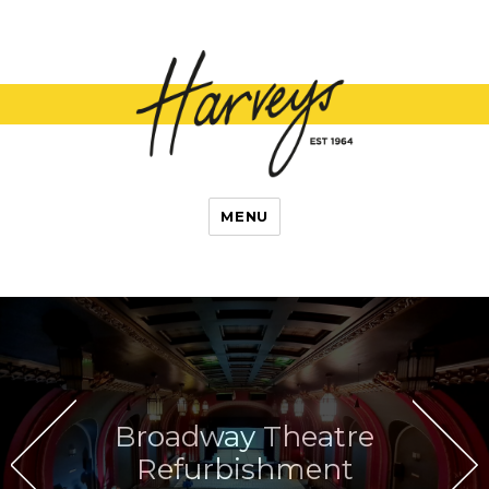
L Harvey and
MENU
Son
Broadway Theatre
Refurbishment