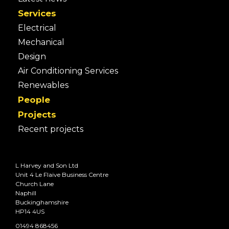
Services
Electrical
Mechanical
Design
Air Conditioning Services
Renewables
People
Projects
Recent projects
L Harvey and Son Ltd
Unit 4 Le Flaive Business Centre
Church Lane
Naphill
Buckinghamshire
HP14 4US
01494 868456