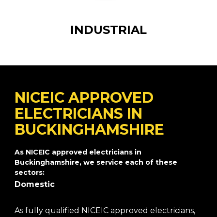
INDUSTRIAL
NICEIC APPROVED
ELECTRICIANS IN
BUCKINGHAMSHIRE
As NICEIC approved electricians in
Buckinghamshire, we service each of these
sectors:
Domestic
As fully qualified NICEIC approved electricians,