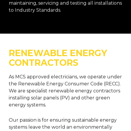
maintaining, servicing and testing all installations
to Industry Standards.
RENEWABLE ENERGY
CONTRACTORS
As MCS approved electricians, we operate under
the Renewable Energy Consumer Code (RECC).
We are specialist renewable energy contractors
installing solar panels (PV) and other green
energy systems.
Our passion is for ensuring sustainable energy
systems leave the world an environmentally