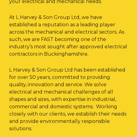
your electrical and mechanical needs.
At L Harvey & Son Group Ltd, we have
established a reputation as a leading player
across the mechanical and electrical sectors. As
such, we are FAST becoming one of the
industry’s most sought after approved electrical
contractors in Buckinghamshire.
L Harvey & Son Group Ltd has been established
for over 50 years, committed to providing
quality, innovation and service. We solve
electrical and mechanical challenges of all
shapes and sizes, with expertise in industrial,
commercial and domestic systems. Working
closely with our clients, we establish their needs
and provide environmentally responsible
solutions.