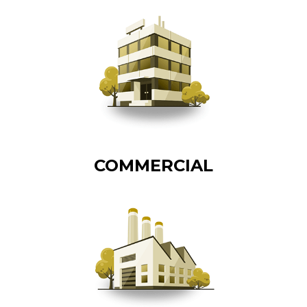
COMMERCIAL