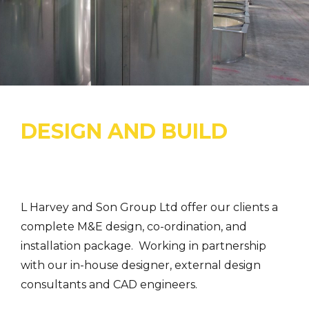
DESIGN AND BUILD
L Harvey and Son Group Ltd offer our clients a
complete M&E design, co-ordination, and
installation package. Working in partnership
with our in-house designer, external design
consultants and CAD engineers.