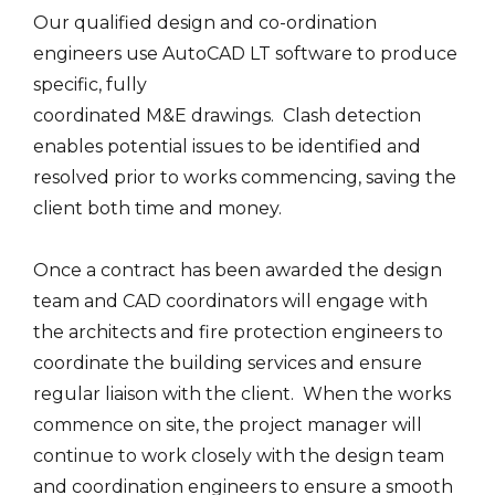
Our qualified design and co-ordination
engineers use AutoCAD LT software to produce
specific, fully
coordinated M&E drawings. Clash detection
enables potential issues to be identified and
resolved prior to works commencing, saving the
client both time and money.
Once a contract has been awarded the design
team and CAD coordinators will engage with
the architects and fire protection engineers to
coordinate the building services and ensure
regular liaison with the client. When the works
commence on site, the project manager will
continue to work closely with the design team
and coordination engineers to ensure a smooth