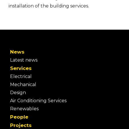
installation of the building services.
News
Latest news
Services
Electrical
Mechanical
Design
Air Conditioning Services
Renewables
People
Projects